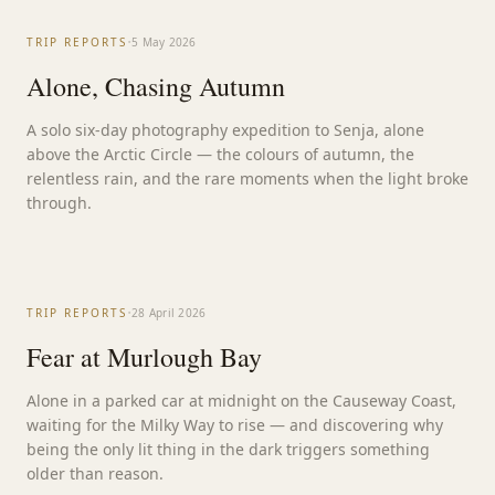
STORY
·
TRIP REPORTS
5 May 2026
Alone, Chasing Autumn
A solo six-day photography expedition to Senja, alone
above the Arctic Circle — the colours of autumn, the
relentless rain, and the rare moments when the light broke
through.
·
TRIP REPORTS
28 April 2026
Fear at Murlough Bay
Alone in a parked car at midnight on the Causeway Coast,
waiting for the Milky Way to rise — and discovering why
being the only lit thing in the dark triggers something
older than reason.