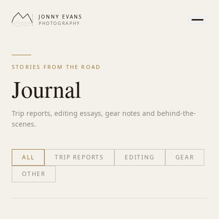
JONNY EVANS
PHOTOGRAPHY
HOME
GALLERY
STORIES FROM THE ROAD
PRINTS
Journal
SERVICES
JOURNAL
Trip reports, editing essays, gear notes and behind-the-
ABOUT
scenes.
CONTACT
ALL
TRIP REPORTS
EDITING
GEAR
OTHER
APPEARANCE