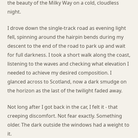
the beauty of the Milky Way on a cold, cloudless
night.
I drove down the single-track road as evening light
fell, spinning around the hairpin bends during my
descent to the end of the road to park up and wait
for full darkness. I took a short walk along the coast,
listening to the waves and checking what elevation I
needed to achieve my desired composition. I
glanced across to Scotland, now a dark smudge on
the horizon as the last of the twilight faded away.
Not long after I got back in the car, I felt it - that
creeping discomfort. Not fear exactly. Something
older. The dark outside the windows had a weight to
it.