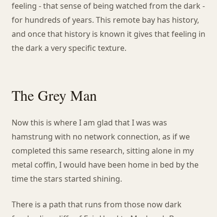
feeling - that sense of being watched from the dark -
for hundreds of years. This remote bay has history,
and once that history is known it gives that feeling in
the dark a very specific texture.
The Grey Man
Now this is where I am glad that I was was
hamstrung with no network connection, as if we
completed this same research, sitting alone in my
metal coffin, I would have been home in bed by the
time the stars started shining.
There is a path that runs from those now dark