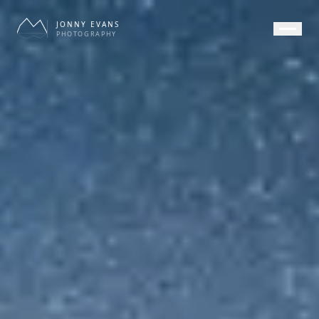
JONNY EVANS
PHOTOGRAPHY
HOME
GALLERY
PRINTS
SERVICES
JOURNAL
ABOUT
CONTACT
APPEARANCE