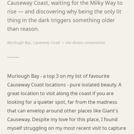
Causeway Coast, waiting for the Milky Way to
rise — and discovering why being the only lit
thing in the dark triggers something older
than reason.
Murlough Bay, Causeway Coast — the dream composition
Murlough Bay - a top 3 on my list of favourite
Causeway Coast locations - pure isolated beauty. A
great location to visit along the coast if you are
looking for a quieter spot, far from the madness
that can envelop around other places like Giant's
Causeway. Despite my love for this place, I found
myself struggling on my most recent visit to capture