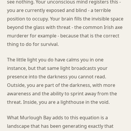
see nothing. Your unconscious mind registers this -
you are currently exposed and blind - a terrible
position to occupy. Your brain fills the invisible space
beyond the glass with threat - the common Irish axe
murderer for example - because that is the correct
thing to do for survival.
The little light you do have calms you in one
instance, but that same light broadcasts your
presence into the darkness you cannot read.
Outside, you are part of the darkness, with more
awareness and the ability to sprint away from the
threat. Inside, you are a lighthouse in the void.
What Murlough Bay adds to this equation is a
landscape that has been generating exactly that