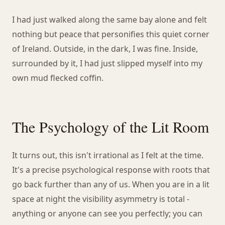
I had just walked along the same bay alone and felt
nothing but peace that personifies this quiet corner
of Ireland. Outside, in the dark, I was fine. Inside,
surrounded by it, I had just slipped myself into my
own mud flecked coffin.
The Psychology of the Lit Room
It turns out, this isn't irrational as I felt at the time.
It's a precise psychological response with roots that
go back further than any of us. When you are in a lit
space at night the visibility asymmetry is total -
anything or anyone can see you perfectly; you can