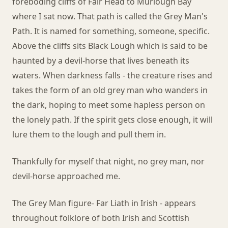
foreboding cliffs of Fair Head to Murlough Bay
where I sat now. That path is called the Grey Man's
Path. It is named for something, someone, specific.
Above the cliffs sits Black Lough which is said to be
haunted by a devil-horse that lives beneath its
waters. When darkness falls - the creature rises and
takes the form of an old grey man who wanders in
the dark, hoping to meet some hapless person on
the lonely path. If the spirit gets close enough, it will
lure them to the lough and pull them in.
Thankfully for myself that night, no grey man, nor
devil-horse approached me.
The Grey Man figure- Far Liath in Irish - appears
throughout folklore of both Irish and Scottish