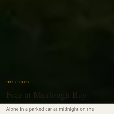
·
TRIP REPORTS
28 April 2026
Fear at Murlough Bay
Alone in a parked car at midnight on the