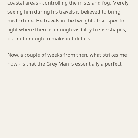
coastal areas - controlling the mists and fog. Merely
seeing him during his travels is believed to bring
misfortune. He travels in the twilight - that specific
light where there is enough visibility to see shapes,
but not enough to make out details.
Now, a couple of weeks from then, what strikes me
now - is that the Grey Man is essentially a perfect
folk warning for that feeling I had waiting in the
darkness. Beware the half-light. Beware being the
visible thing in the dark landscape. Whoever named
the path after the legend had the same instinct I had
- they just gave it a shape.