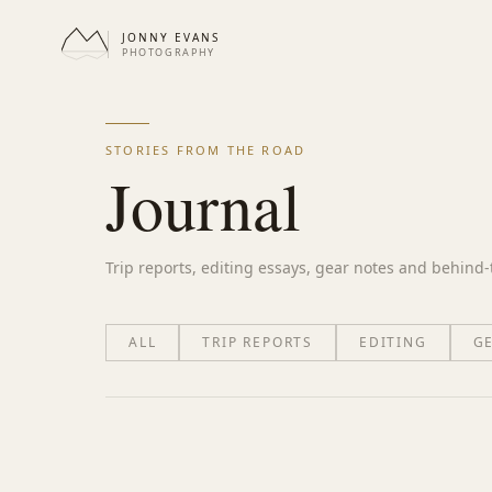
JONNY EVANS
PHOTOGRAPHY
STORIES FROM THE ROAD
Journal
Trip reports, editing essays, gear notes and behind
ALL
TRIP REPORTS
EDITING
G