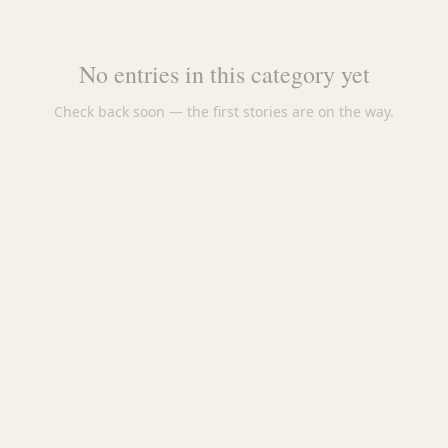
No entries in this category yet
Check back soon — the first stories are on the way.