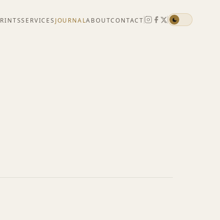
PRINTS
SERVICES
JOURNAL
ABOUT
CONTACT