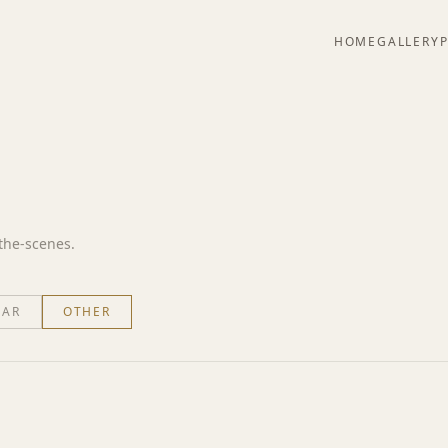
HOME
GALLERY
-the-scenes.
EAR
OTHER