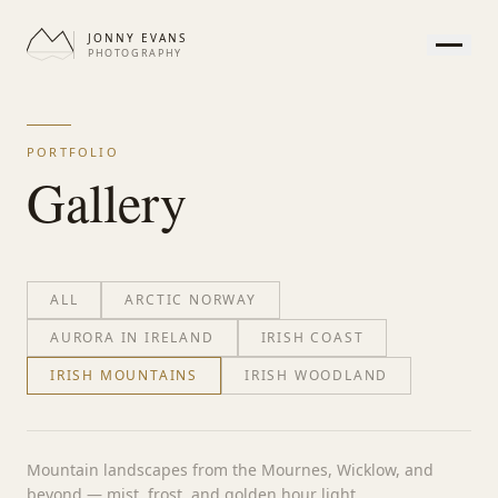
JONNY EVANS
PHOTOGRAPHY
HOME
GALLERY
PORTFOLIO
PRINTS
Gallery
SERVICES
JOURNAL
ABOUT
ALL
ARCTIC NORWAY
CONTACT
AURORA IN IRELAND
IRISH COAST
IRISH MOUNTAINS
IRISH WOODLAND
APPEARANCE
Mountain landscapes from the Mournes, Wicklow, and
beyond — mist, frost, and golden hour light.