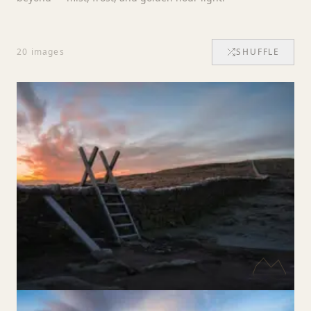
20
images
SHUFFLE