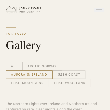
JONNY EVANS
PHOTOGRAPHY
HOME
GALLERY
PORTFOLIO
PRINTS
Gallery
SERVICES
JOURNAL
ABOUT
ALL
ARCTIC NORWAY
CONTACT
AURORA IN IRELAND
IRISH COAST
IRISH MOUNTAINS
IRISH WOODLAND
APPEARANCE
The Northern Lights over Ireland and Northern Ireland —
captured on rare, clear nights along the coast.