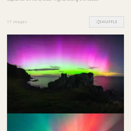
17
images
SHUFFLE