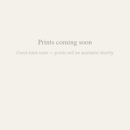
Prints coming soon
Check back soon — prints will be available shortly.