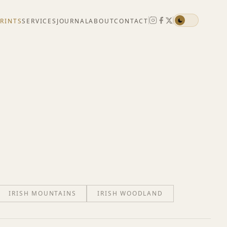
PRINTS
SERVICES
JOURNAL
ABOUT
CONTACT
IRISH MOUNTAINS
IRISH WOODLAND