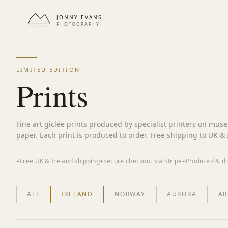
JONNY EVANS
PHOTOGRAPHY
LIMITED EDITION
Prints
Fine art giclée prints produced by specialist printers on mus
paper. Each print is produced to order. Free shipping to UK & 
Free UK & Ireland shipping
Secure checkout via Stripe
Produced & di
✦
✦
✦
ALL
IRELAND
NORWAY
AURORA
AR