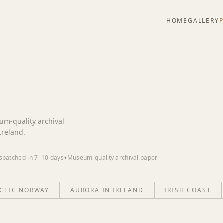
HOME
GALLERY
eum-quality archival
Ireland.
spatched in 7–10 days
Museum-quality archival paper
✦
CTIC NORWAY
AURORA IN IRELAND
IRISH COAST