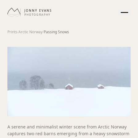
JONNY EVANS
PHOTOGRAPHY
HOME
Prints
/
Arctic Norway
/
Passing Snows
GALLERY
PRINTS
SERVICES
JOURNAL
ABOUT
CONTACT
APPEARANCE
A serene and minimalist winter scene from Arctic Norway
captures two red barns emerging from a heavy snowstorm