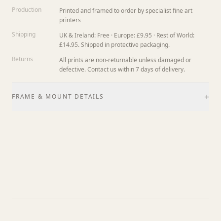
Production
Printed and framed to order by specialist fine art
printers
Shipping
UK & Ireland: Free · Europe: £9.95 · Rest of World:
£14.95. Shipped in protective packaging.
Returns
All prints are non-returnable unless damaged or
defective. Contact us within 7 days of delivery.
+
FRAME & MOUNT DETAILS