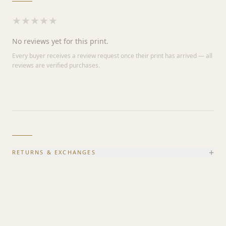
★
★
★
★
★
No reviews yet for this print.
Every buyer receives a review request once their print has arrived — all
reviews are verified purchases.
+
RETURNS & EXCHANGES