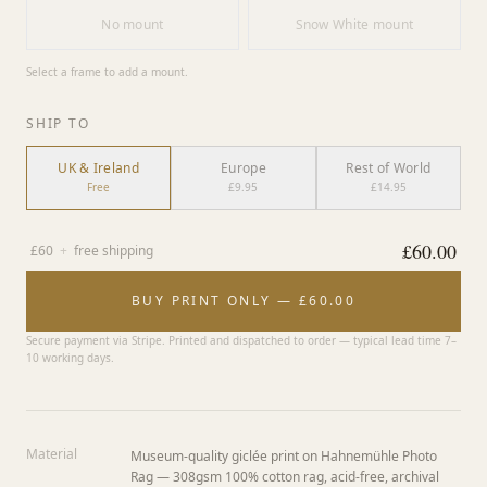
No mount
Snow White mount
Select a frame to add a mount.
SHIP TO
UK & Ireland
Europe
Rest of World
Free
£9.95
£14.95
£
60.00
£
60
+
free shipping
BUY PRINT ONLY — £60.00
Secure payment via Stripe. Printed and dispatched to order — typical lead time 7–
10 working days.
Material
Museum-quality giclée print on Hahnemühle Photo
Rag — 308gsm 100% cotton rag, acid-free, archival