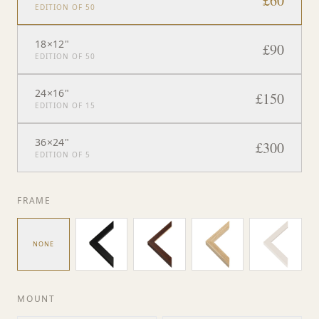
£
60
EDITION OF 50
18×12"
£
90
EDITION OF 50
24×16"
£
150
EDITION OF 15
36×24"
£
300
EDITION OF 5
FRAME
NONE
MOUNT