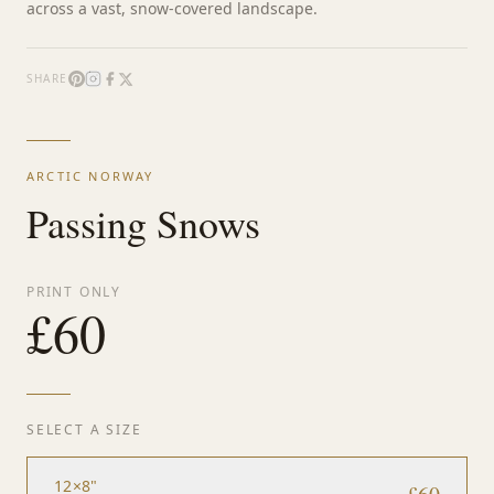
across a vast, snow-covered landscape.
SHARE
ARCTIC NORWAY
Passing Snows
PRINT ONLY
£
60
SELECT A SIZE
12×8"