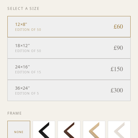
SELECT A SIZE
12×8"
£
60
EDITION OF 50
18×12"
£
90
EDITION OF 50
24×16"
£
150
EDITION OF 15
36×24"
£
300
EDITION OF 5
FRAME
NONE