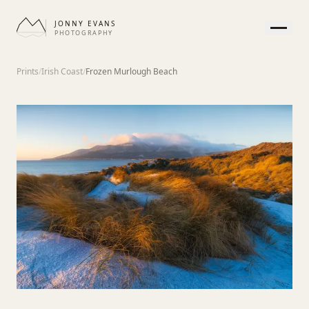
JONNY EVANS
PHOTOGRAPHY
HOME
Prints
/
Irish Coast
/
Frozen Murlough Beach
GALLERY
PRINTS
SERVICES
JOURNAL
ABOUT
CONTACT
APPEARANCE