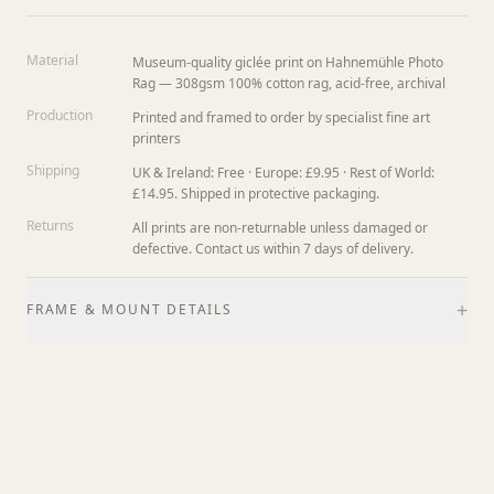
Material
Museum-quality giclée print on Hahnemühle Photo
Rag — 308gsm 100% cotton rag, acid-free, archival
Production
Printed and framed to order by specialist fine art
printers
Shipping
UK & Ireland: Free · Europe: £9.95 · Rest of World:
£14.95. Shipped in protective packaging.
Returns
All prints are non-returnable unless damaged or
defective. Contact us within 7 days of delivery.
+
FRAME & MOUNT DETAILS