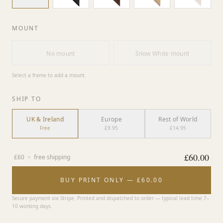
MOUNT
No mount
Snow White mount
Select a frame to add a mount.
SHIP TO
UK & Ireland
Europe
Rest of World
Free
£9.95
£14.95
£
60.00
£
60
+
free shipping
BUY PRINT ONLY — £60.00
Secure payment via Stripe. Printed and dispatched to order — typical lead time 7–
10 working days.