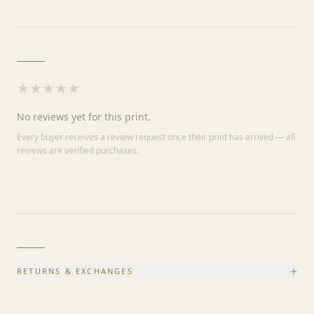
★
★
★
★
★
No reviews yet for this print.
Every buyer receives a review request once their print has arrived — all
reviews are verified purchases.
+
RETURNS & EXCHANGES