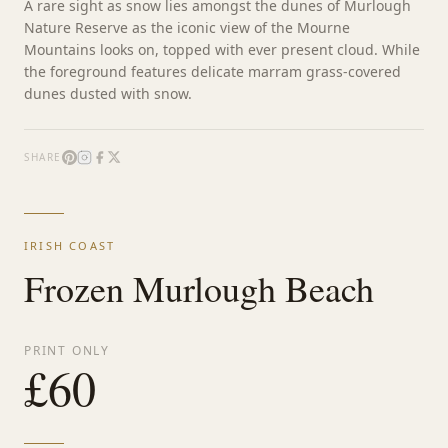
A rare sight as snow lies amongst the dunes of Murlough
Nature Reserve as the iconic view of the Mourne
Mountains looks on, topped with ever present cloud. While
the foreground features delicate marram grass-covered
dunes dusted with snow.
SHARE
IRISH COAST
Frozen Murlough Beach
PRINT ONLY
£
60